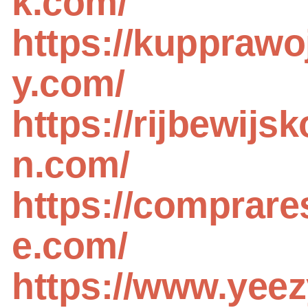
k.com/
https://kupprawo
y.com/
https://rijbewijs
n.com/
https://comprare
e.com/
https://www.yeez