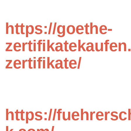
https://goethe-
zertifikatekaufen
zertifikate/
https://fuehrersc