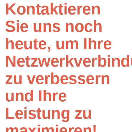
Kontaktieren
Sie uns noch
heute, um Ihre
Netzwerkverbin
zu verbessern
und Ihre
Leistung zu
maximieren!