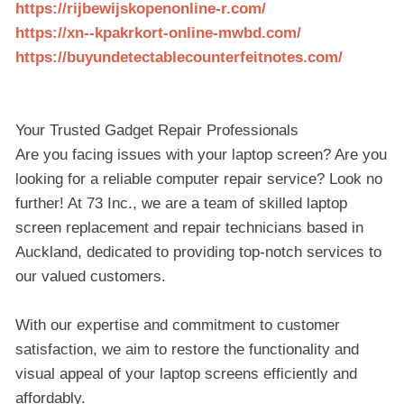
https://rijbewijskopenonline-r.com/
https://xn--kpakrkort-online-mwbd.com/
https://buyundetectablecounterfeitnotes.com/
Your Trusted Gadget Repair Professionals
Are you facing issues with your laptop screen? Are you
looking for a reliable computer repair service? Look no
further! At 73 Inc., we are a team of skilled laptop
screen replacement and repair technicians based in
Auckland, dedicated to providing top-notch services to
our valued customers.
With our expertise and commitment to customer
satisfaction, we aim to restore the functionality and
visual appeal of your laptop screens efficiently and
affordably.