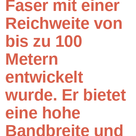
Faser mit einer
Reichweite von
bis zu 100
Metern
entwickelt
wurde. Er bietet
eine hohe
Bandbreite und