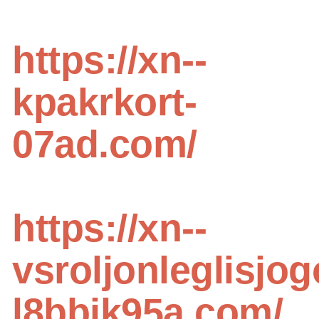
https://xn--
kpakrkort-
07ad.com/
https://xn--
vsroljonleglisjog
l8bbjk95a.com/