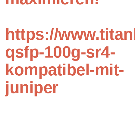
https://www.titan
qsfp-100g-sr4-
kompatibel-mit-
juniper