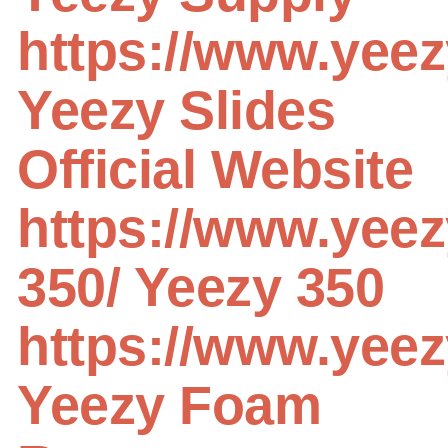
https://www.yeez
Yeezy Slides
Official Website
https://www.yeez
350/
Yeezy 350
https://www.yeez
Yeezy Foam