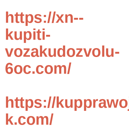
https://xn--
kupiti-
vozakudozvolu-
6oc.com/
https://kupprawo
k.com/