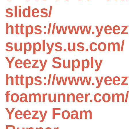
slides/
https://www.yeez
supplys.us.com/
Yeezy Supply
https://www.yeez
foamrunner.com/
Yeezy Foam