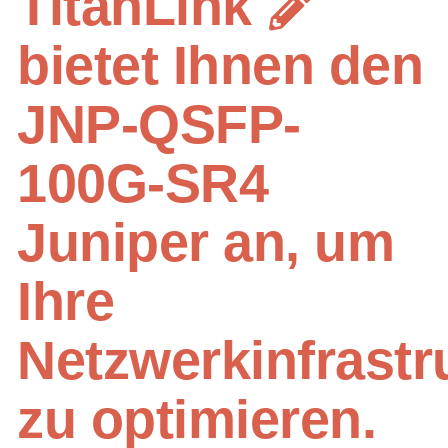
TitanLink
bietet Ihnen den
JNP-QSFP-
100G-SR4
Juniper an, um
Ihre
Netzwerkinfrastr
zu optimieren.