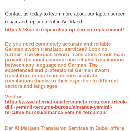
Contact us today to learn more about our laptop screen
repair and replacement in Auckland.
https://73inc.nz/repairs/laptop-screen-replacement/
Do you need completely accurate and reliable
German sworn translator services? Look no
further! The German Sworn Translators in our team
provide the most accurate and reliable translations
between any language and German. The
experienced and professional German sworn
translators in our team ensure accurate
translations thanks to their expertise in different
sectors and languages.
Visit us:
https://www.internationaltercumeburosu.com.tr/cok-
dilli-yeminli-tercume-burosu/almanca-yeminli-
tercume-burosu/almanca-yeminli-tercuman/
Dar Al Marjaan Translation Services in Dubai offers