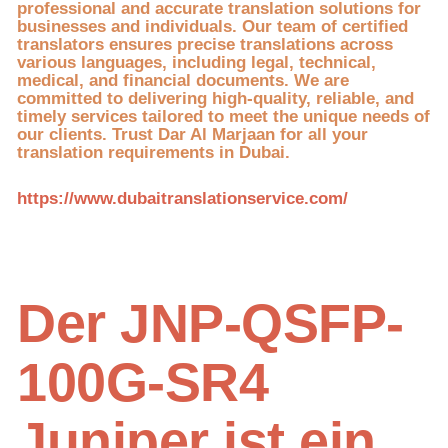
professional and accurate translation solutions for
businesses and individuals. Our team of certified
translators ensures precise translations across
various languages, including legal, technical,
medical, and financial documents. We are
committed to delivering high-quality, reliable, and
timely services tailored to meet the unique needs of
our clients. Trust Dar Al Marjaan for all your
translation requirements in Dubai.
https://www.dubaitranslationservice.com/
Der JNP-QSFP-
100G-SR4
Juniper ist ein