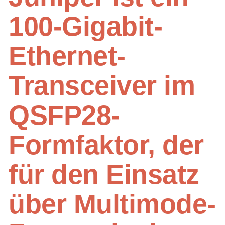
100-Gigabit-
Ethernet-
Transceiver im
QSFP28-
Formfaktor, der
für den Einsatz
über Multimode-