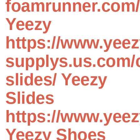
foamrunner.com/
Yeezy
https://www.yeez
supplys.us.com/
slides/
Yeezy
Slides
https://www.yee
Yeezy Shoes