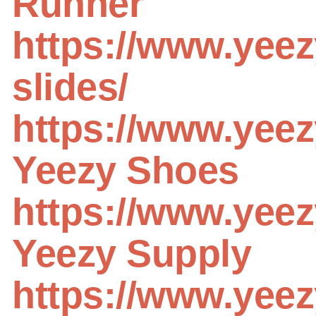
Runner
https://www.yee
slides/
https://www.yee
Yeezy Shoes
https://www.yee
Yeezy Supply
https://www.yeez