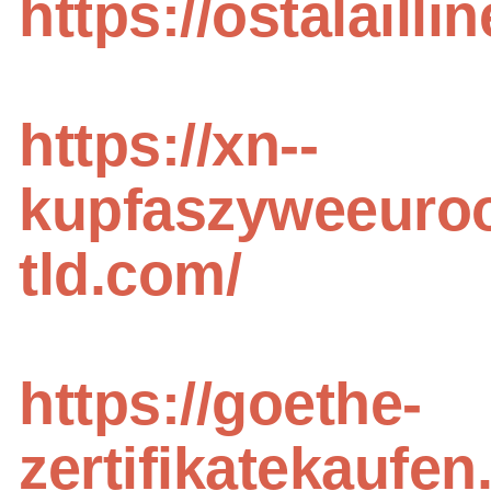
https://ostalailli
https://xn--
kupfaszyweeuroo
tld.com/
https://goethe-
zertifikatekaufen