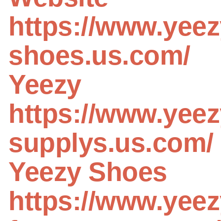
https://www.yeez
shoes.us.com/
Yeezy
https://www.yeez
supplys.us.com/
Yeezy Shoes
https://www.yeez