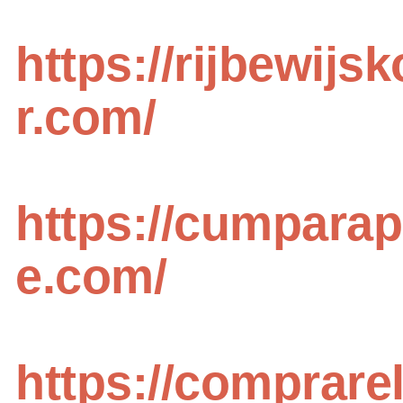
https://rijbewijs
r.com/
https://cumpara
e.com/
https://comprare