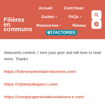
Aller au contenu principal
Accueil
Contribuer
Rec
Guides
FAQs
Filières
en
Ressources
Réseau
communs
FACTORIES
Awesome content, I love your post and will love to read
more. Thanks
https://fuhrerscheinfabriskonline.com/
https://rijbewijskopen-r.com/
https://cumparapermisdeconducere-e.com/