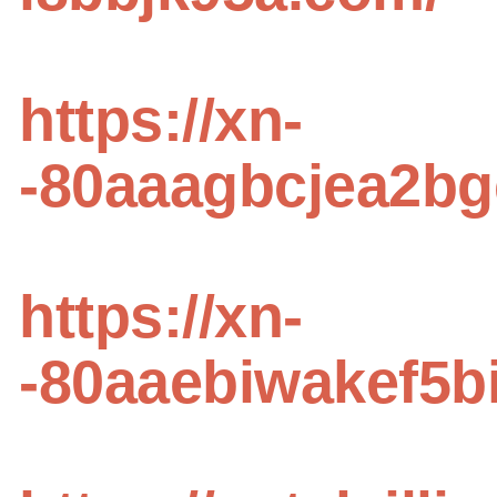
https://xn-
-80aaagbcjea2b
https://xn-
-80aaebiwakef5