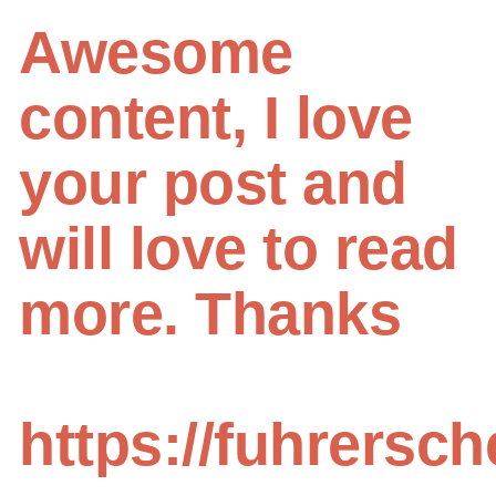
Awesome
content, I love
your post and
will love to read
more. Thanks
https://fuhrersc