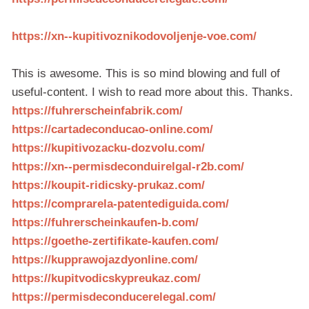
https://xn--kupitivoznikodovoljenje-voe.com/
This is awesome. This is so mind blowing and full of
useful-content. I wish to read more about this. Thanks.
https://fuhrerscheinfabrik.com/
https://cartadeconducao-online.com/
https://kupitivozacku-dozvolu.com/
https://xn--permisdeconduirelgal-r2b.com/
https://koupit-ridicsky-prukaz.com/
https://comprarela-patentediguida.com/
https://fuhrerscheinkaufen-b.com/
https://goethe-zertifikate-kaufen.com/
https://kupprawojazdyonline.com/
https://kupitvodicskypreukaz.com/
https://permisdeconducerelegal.com/