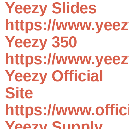
Yeezy Slides
https://www.yee
Yeezy 350
https://www.yeezy
Yeezy Official
Site
https://www.offi
Yeezy Supply