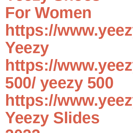
For Women
https://www.yee
Yeezy
https://www.yeez
500/
yeezy 500
https://www.yeez
Yeezy Slides