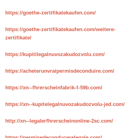
https://goethe-zertifikatekaufen.com/
https://goethe-zertifikatekaufen.com/weitere-
zertifikate/
https://kupitilegalnuvozakudozvolu.com/
https://acheterunvraipermisdeconduire.com/
https://xn--fhrerscheinfabrik-f-59b.com/
https://xn--kupitelegalnuvozakudozvolu-jed.com/
http://xn--legalerfhrerscheinonline-2sc.com/
https://permisedeconducerelegale.com/