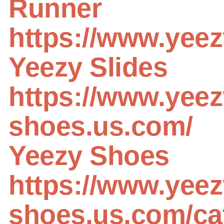
Runner
https://www.yeez
Yeezy Slides
https://www.yeez
shoes.us.com/
Yeezy Shoes
https://www.yeez
shoes.us.com/ca