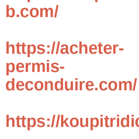
b.com/
https://acheter-
permis-
deconduire.com/
https://koupitri