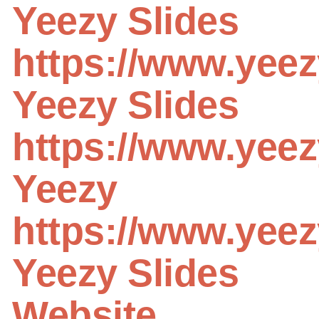
Yeezy Slides
https://www.yeez
Yeezy Slides
https://www.yeez
Yeezy
https://www.yeez
Yeezy Slides
Website