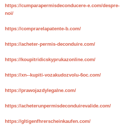
https://cumparapermisdeconducere-e.com/despre-
noi/
https://comprarelapatente-b.com/
https://acheter-permis-deconduire.com/
https://koupitridicskyprukazonline.com/
https://xn--kupiti-vozakudozvolu-6oc.com/
https://prawojazdylegalne.com/
https://acheterunpermisdeconduirevalide.com/
https://gltigenfhrerscheinkaufen.com/