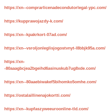
https://xn--comprarlicenadecondutorlegal-ypc.com/
https://kupprawojazdy-k.com/
https://xn--kpakrkort-07ad.com/
https://xn--vsroljonleglisjogostvnyt-l8bbjk95a.com/
https://xn-
-80aaagbcjea2bgeihd6asinuskub7ug8xde.com/
https://xn--80aaebiwakef5bihomko5omhe.com/
https://ostalaillinenajokortti.com/
https://xn--kupfaszyweeuroonline-tld.com/