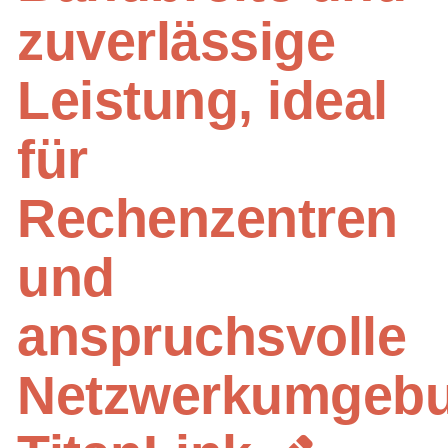
zuverlässige
Leistung, ideal
für
Rechenzentren
und
anspruchsvolle
Netzwerkumgebu